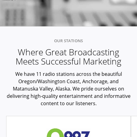
OUR STATIONS
Where Great Broadcasting
Meets Successful Marketing
We have 11 radio stations across the beautiful
Oregon/Washington Coast, Anchorage, and
Matanuska Valley, Alaska. We pride ourselves on
delivering high-quality entertainment and informative
content to our listeners.