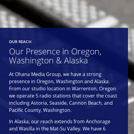
OUR REACH
Our Presence in Oregon,
Washington & Alaska
At Ohana Media Group, we have a strong
presence in Oregon, Washington and Alaska.
From our studio location in Warrenton, Oregon
we operate 5 radio stations that cover the coast
including Astoria, Seaside, Cannon Beach, and
Pacific County, Washington.
In Alaska, our reach extends from Anchorage
and Wasilla in the Mat-Su Valley. We have 6