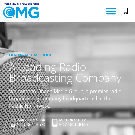
OHANA MEDIA GROUP
A Leading Radio
Broadcasting Company
Welcome to Ohana Media Group, a premier radio
broadcasting company headquartered in the
Pacific Northwest.
WARRENTON, OR
ANCHORAGE, AK
503.861.6620
907.344.4045