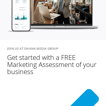
JOIN US AT OHANA MEDIA GROUP
Get started with a FREE
Marketing Assessment of your
business