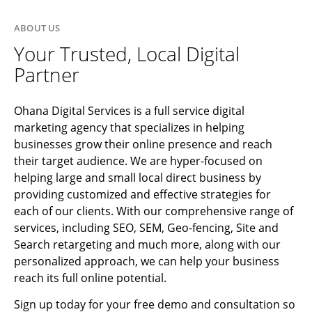
ABOUT US
Your Trusted, Local Digital
Partner
Ohana Digital Services is a full service digital
marketing agency that specializes in helping
businesses grow their online presence and reach
their target audience. We are hyper-focused on
helping large and small local direct business by
providing customized and effective strategies for
each of our clients. With our comprehensive range of
services, including SEO, SEM, Geo-fencing, Site and
Search retargeting and much more, along with our
personalized approach, we can help your business
reach its full online potential.
Sign up today for your free demo and consultation so