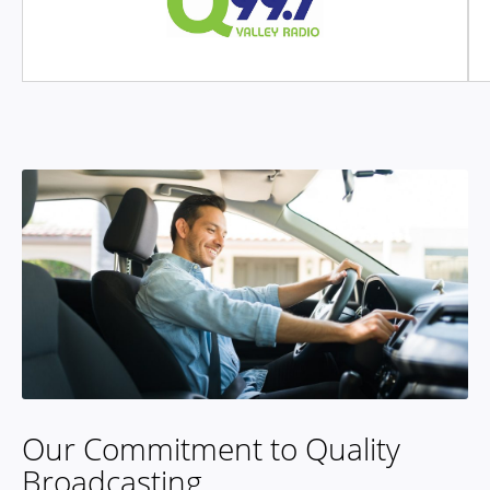
Our Commitment to Quality
Broadcasting