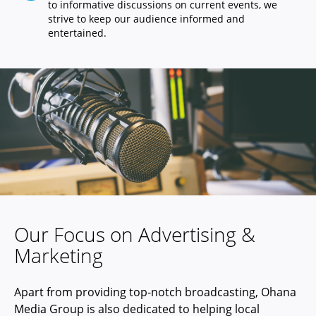
to informative discussions on current events, we
strive to keep our audience informed and
entertained.
Our Focus on Advertising &
Marketing
Apart from providing top-notch broadcasting, Ohana
Media Group is also dedicated to helping local