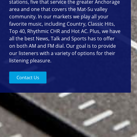
stations, five that service the greater Anchorage
area and one that covers the Mat-Su valley
community. In our markets we play all your
favorite music, including Country, Classic Hits,
Top 40, Rhythmic CHR and Hot AC. Plus, we have
all the best News, Talk and Sports has to offer
on both AM and FM dial. Our goal is to provide
our listeners with a variety of options for their
listening pleasure.
Contact Us