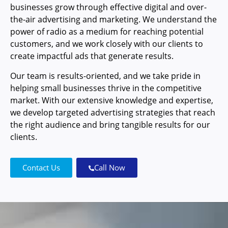
businesses grow through effective digital and over-
the-air advertising and marketing. We understand the
power of radio as a medium for reaching potential
customers, and we work closely with our clients to
create impactful ads that generate results.
Our team is results-oriented, and we take pride in
helping small businesses thrive in the competitive
market. With our extensive knowledge and expertise,
we develop targeted advertising strategies that reach
the right audience and bring tangible results for our
clients.
Contact Us
Call Now