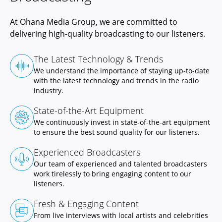
At Ohana Media Group, we are committed to
delivering high-quality broadcasting to our listeners.
The Latest Technology & Trends
We understand the importance of staying up-to-date
with the latest technology and trends in the radio
industry.
State-of-the-Art Equipment
We continuously invest in state-of-the-art equipment
to ensure the best sound quality for our listeners.
Experienced Broadcasters
Our team of experienced and talented broadcasters
work tirelessly to bring engaging content to our
listeners.
Fresh & Engaging Content
From live interviews with local artists and celebrities