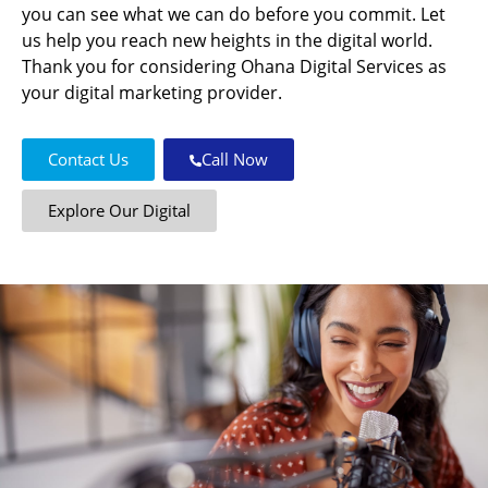
you can see what we can do before you commit. Let
us help you reach new heights in the digital world.
Thank you for considering Ohana Digital Services as
your digital marketing provider.
Contact Us
Call Now
Explore Our Digital