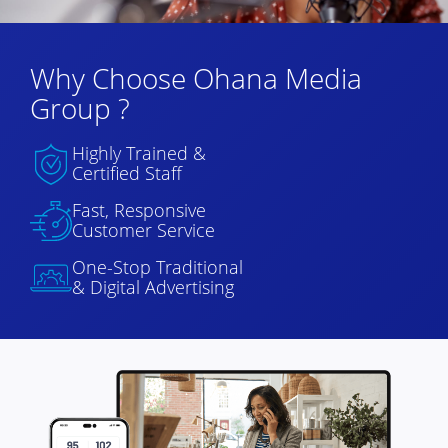
Why Choose Ohana Media
Group ?
Highly Trained &
Certified Staff
Fast, Responsive
Customer Service
One-Stop Traditional
& Digital Advertising