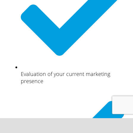
Evaluation of your current marketing
presence